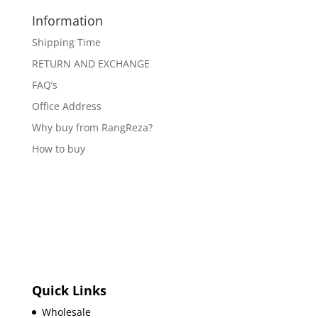
Information
Shipping Time
RETURN AND EXCHANGE
FAQ’s
Office Address
Why buy from RangReza?
How to buy
Quick Links
Wholesale