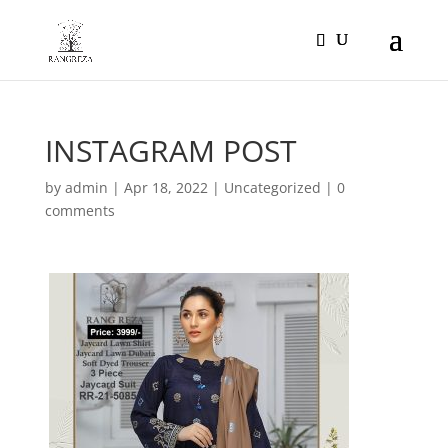
Products
search
INSTAGRAM POST
by
admin
|
Apr 18, 2022
|
Uncategorized
|
0
comments