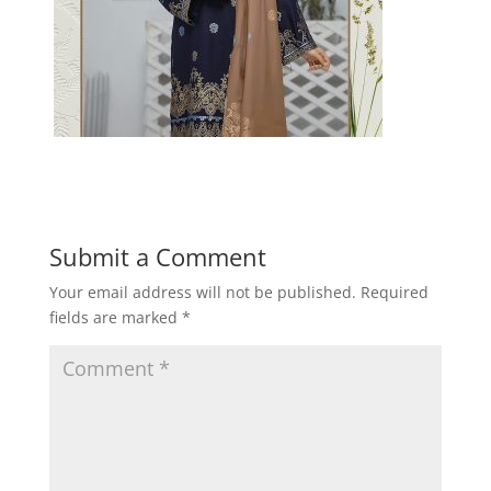
Submit a Comment
Your email address will not be published.
Required
fields are marked
*