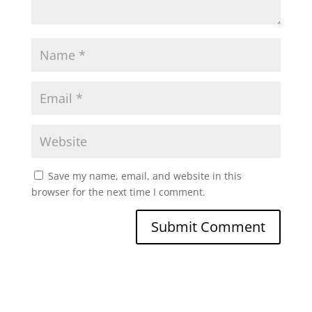
Save my name, email, and website in this
browser for the next time I comment.