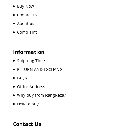
Buy Now
Contact us
About us
Complaint
Information
Shipping Time
RETURN AND EXCHANGE
FAQ’s
Office Address
Why buy from RangReza?
How to buy
Contact Us