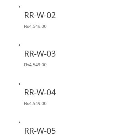
RR-W-02
₨
4,549.00
RR-W-03
₨
4,549.00
RR-W-04
₨
4,549.00
RR-W-05