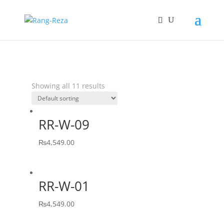
Showing all 11 results
RR-W-09
₨
4,549.00
RR-W-01
₨
4,549.00