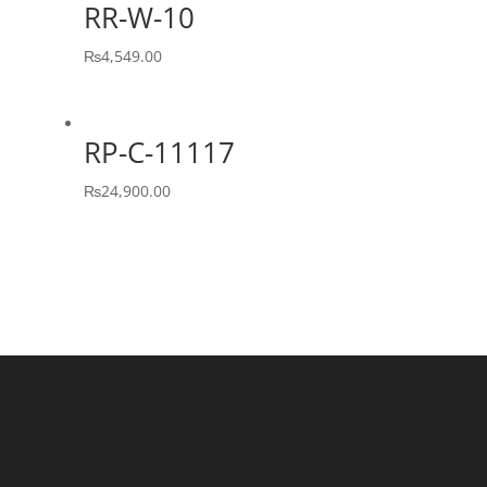
RR-W-10
₨
4,549.00
RP-C-11117
₨
24,900.00