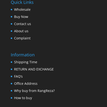
Quick Links
Wholesale
Buy Now
Contact us
About us
Complaint
Information
Shipping Time
RETURN AND EXCHANGE
FAQ’s
Office Address
Why buy from RangReza?
How to buy