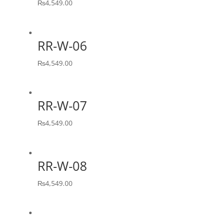
₨
4,549.00
RR-W-06
₨
4,549.00
RR-W-07
₨
4,549.00
RR-W-08
₨
4,549.00