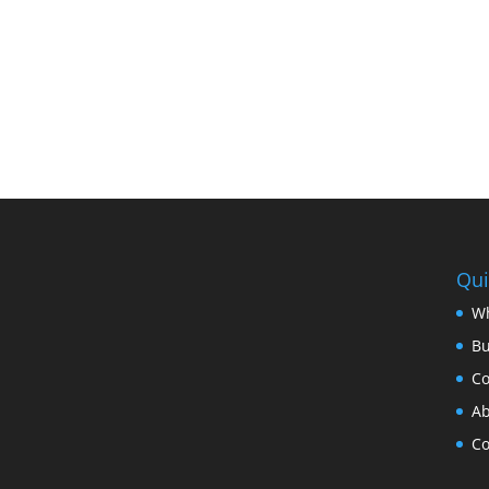
Qui
Wh
B
Co
Ab
Co