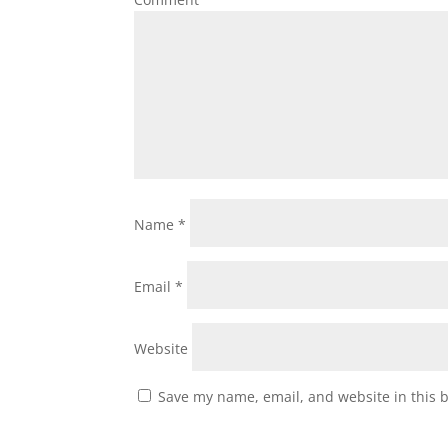
Name
*
Email
*
Website
Save my name, email, and website in this 