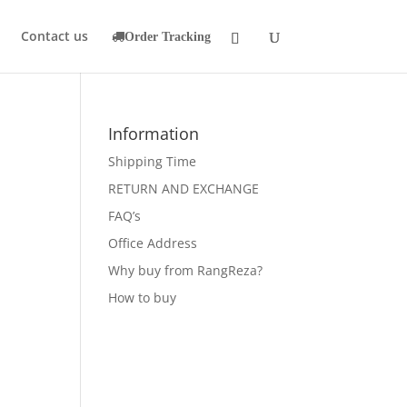
Contact us
Order Tracking
Information
Shipping Time
RETURN AND EXCHANGE
FAQ’s
Office Address
Why buy from RangReza?
How to buy