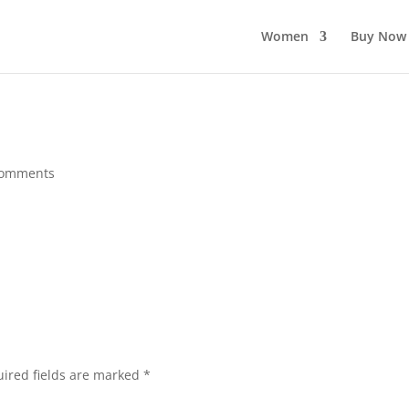
Women
Buy Now
comments
ired fields are marked
*