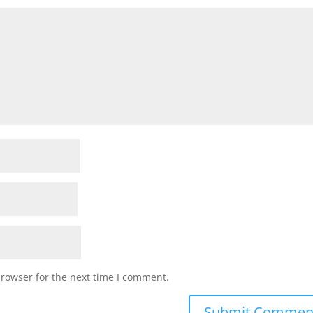
browser for the next time I comment.