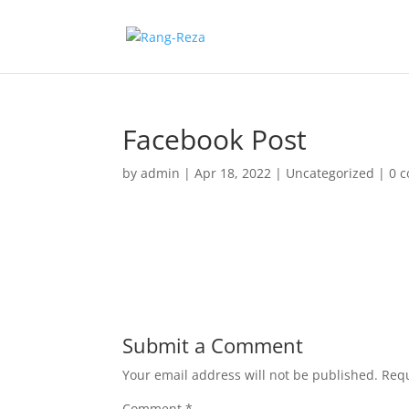
Facebook Post
by
admin
|
Apr 18, 2022
|
Uncategorized
|
0 
Submit a Comment
Your email address will not be published.
Requ
Comment
*