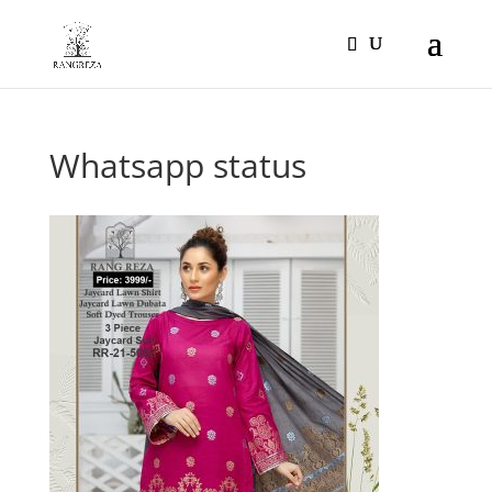
Products
search
Whatsapp status