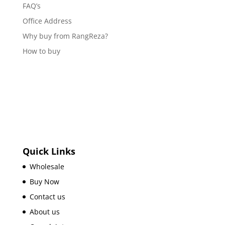
FAQ’s
Office Address
Why buy from RangReza?
How to buy
Quick Links
Wholesale
Buy Now
Contact us
About us