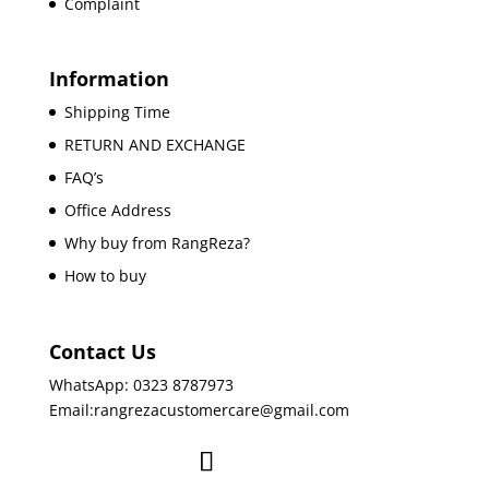
Complaint
Information
Shipping Time
RETURN AND EXCHANGE
FAQ’s
Office Address
Why buy from RangReza?
How to buy
Contact Us
WhatsApp: 0323 8787973
Email:rangrezacustomercare@gmail.com