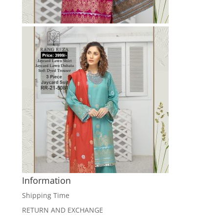
Information
Shipping Time
RETURN AND EXCHANGE