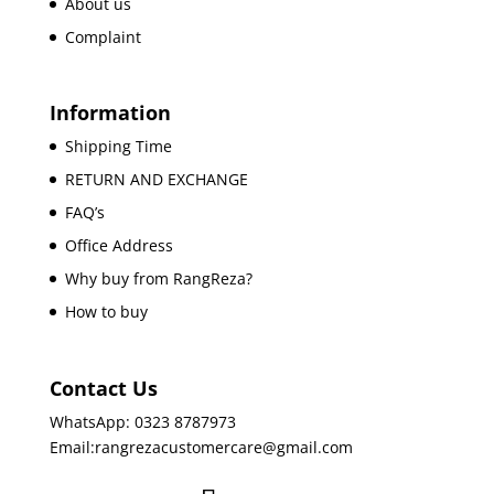
About us
Complaint
Information
Shipping Time
RETURN AND EXCHANGE
FAQ’s
Office Address
Why buy from RangReza?
How to buy
Contact Us
WhatsApp: 0323 8787973
Email:rangrezacustomercare@gmail.com