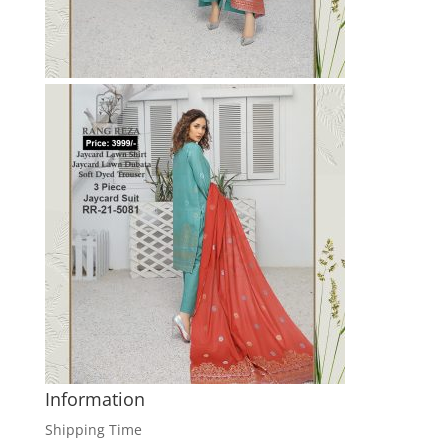
Information
Shipping Time