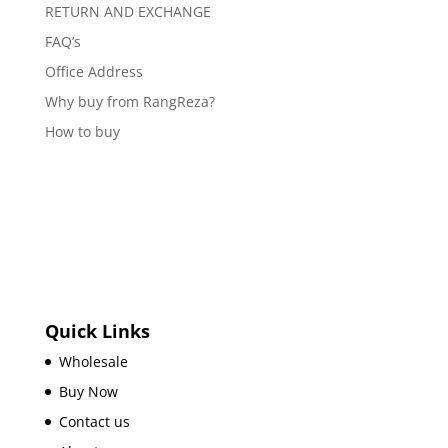
RETURN AND EXCHANGE
FAQ’s
Office Address
Why buy from RangReza?
How to buy
Quick Links
Wholesale
Buy Now
Contact us