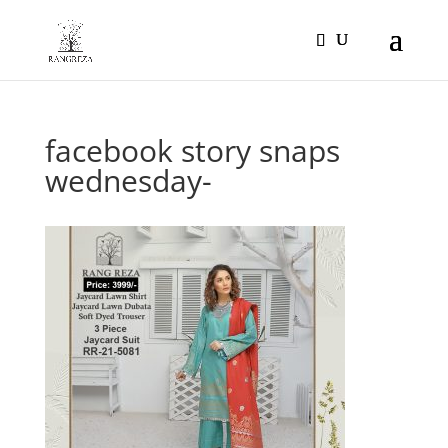
Products
search
facebook story snaps
wednesday-