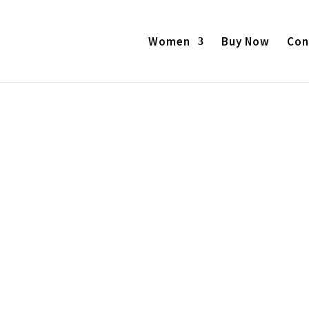
Products
search
Women
Buy Now
Con