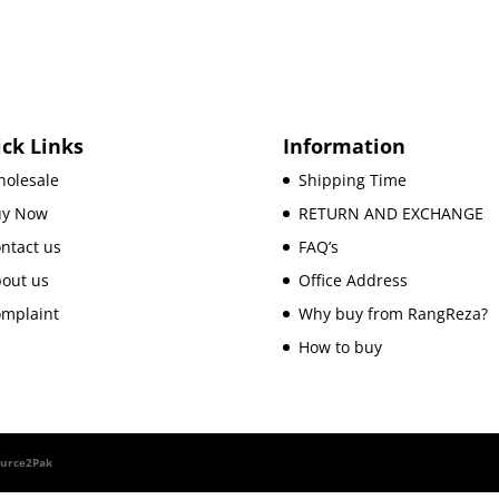
ck Links
Information
olesale
Shipping Time
uy Now
RETURN AND EXCHANGE
ntact us
FAQ’s
out us
Office Address
mplaint
Why buy from RangReza?
How to buy
ource2Pak