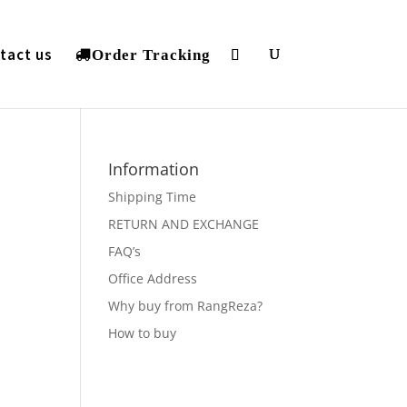
tact us
Order Tracking
Information
Shipping Time
RETURN AND EXCHANGE
FAQ’s
Office Address
Why buy from RangReza?
How to buy