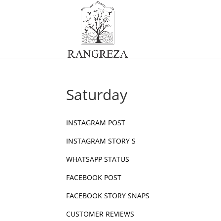
Saturday
INSTAGRAM POST
INSTAGRAM STORY S
WHATSAPP STATUS
FACEBOOK POST
FACEBOOK STORY SNAPS
CUSTOMER REVIEWS