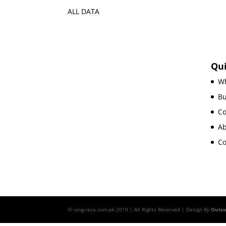
ALL DATA
Qui
Wh
B
Co
Ab
Co
© rang-reza.com.pk 2019 | All Rights Reserved | Design By
Outs