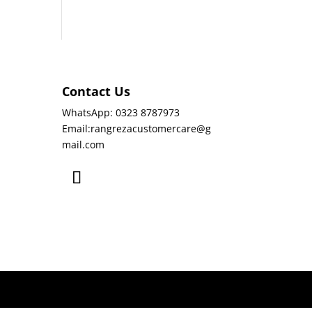
Contact Us
WhatsApp: 0323 8787973
Email:rangrezacustomercare@g
mail.com