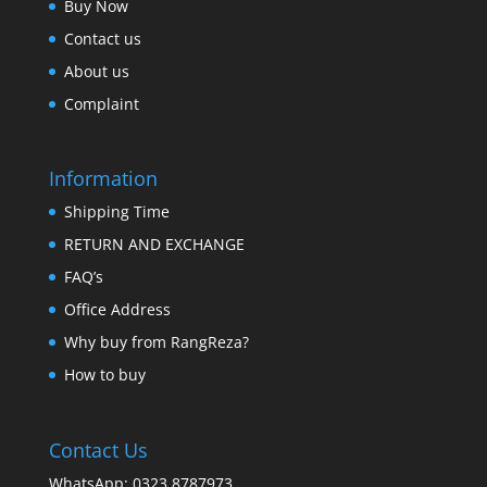
Buy Now
Contact us
About us
Complaint
Information
Shipping Time
RETURN AND EXCHANGE
FAQ’s
Office Address
Why buy from RangReza?
How to buy
Contact Us
WhatsApp: 0323 8787973