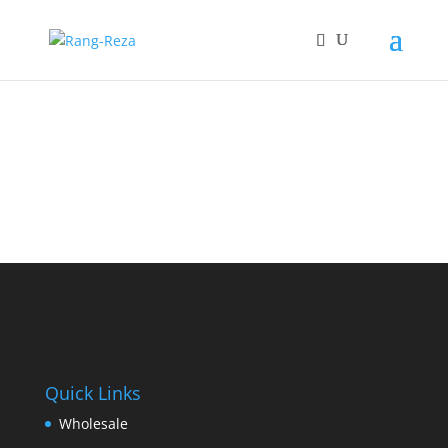
Quick Links
Wholesale